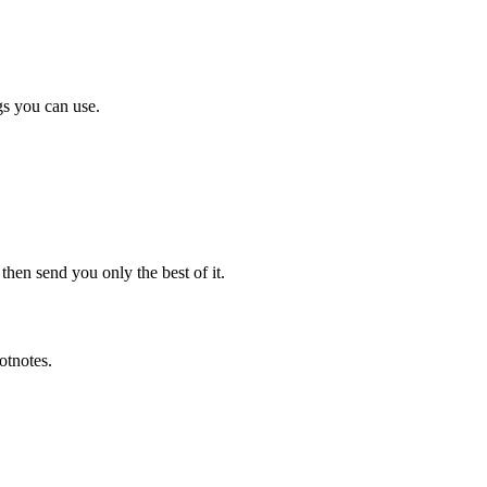
gs you can use.
en send you only the best of it.
otnotes.