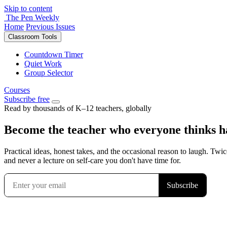
Skip to content
The Pen Weekly
Home
Previous Issues
Classroom Tools
Countdown Timer
Quiet Work
Group Selector
Courses
Subscribe free
Read by thousands of K–12 teachers, globally
Become the teacher who everyone thinks has
Practical ideas, honest takes, and the occasional reason to laugh. Twic
and never a lecture on self-care you don't have time for.