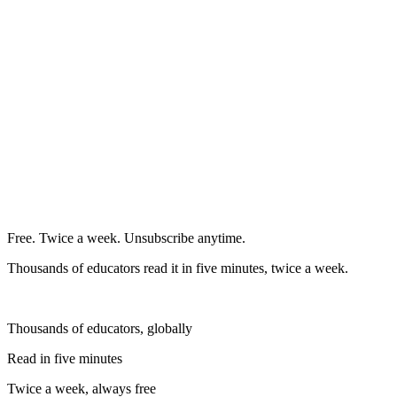
Free. Twice a week. Unsubscribe anytime.
Thousands of educators read it in five minutes, twice a week.
Thousands of educators, globally
Read in five minutes
Twice a week, always free