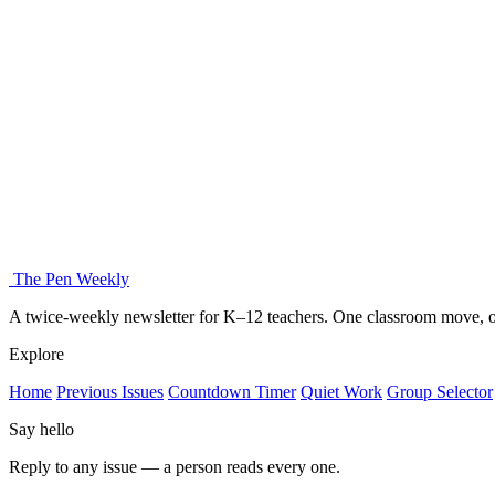
The Pen Weekly
A twice-weekly newsletter for K–12 teachers. One classroom move, on
Explore
Home
Previous Issues
Countdown Timer
Quiet Work
Group Selector
Say hello
Reply to any issue — a person reads every one.