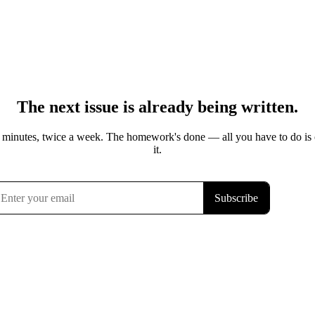
The next issue is already being written.
 minutes, twice a week. The homework's done — all you have to do is
it.