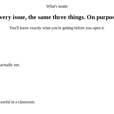
What's inside
very issue, the same three things. On purpos
You'll know exactly what you're getting before you open it.
actually use.
 useful in a classroom.