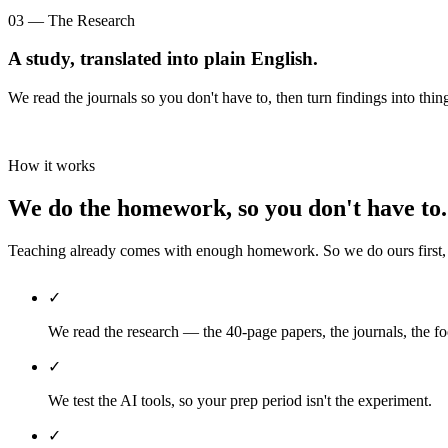
03 — The Research
A study, translated into plain English.
We read the journals so you don't have to, then turn findings into thin
How it works
We do the homework, so you don't have to.
Teaching already comes with enough homework. So we do ours first, th
✓
We read the research — the 40-page papers, the journals, the fo
✓
We test the AI tools, so your prep period isn't the experiment.
✓