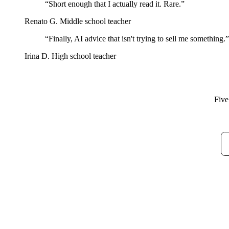
“Short enough that I actually read it. Rare.”
Renato G.
Middle school teacher
“Finally, AI advice that isn't trying to sell me something.”
Irina D.
High school teacher
Five