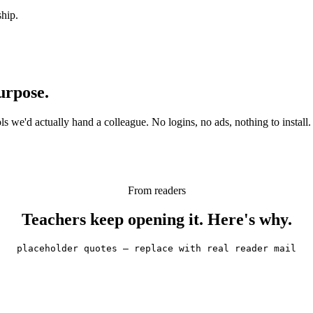
ship.
urpose.
 we'd actually hand a colleague. No logins, no ads, nothing to install.
From readers
Teachers keep opening it. Here's why.
placeholder quotes — replace with real reader mail