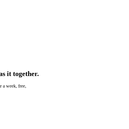
 it together.
e a week, free,