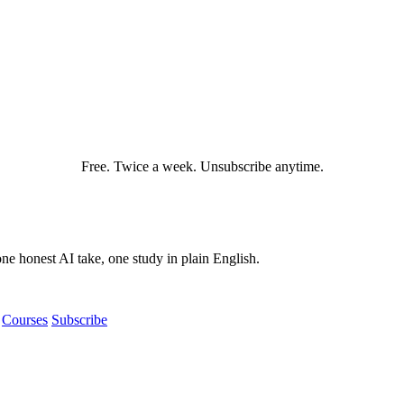
Free. Twice a week. Unsubscribe anytime.
e honest AI take, one study in plain English.
Courses
Subscribe