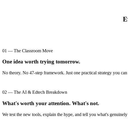
E
01 — The Classroom Move
One idea worth trying tomorrow.
No theory. No 47-step framework. Just one practical strategy you can 
02 — The AI & Edtech Breakdown
What's worth your attention. What's not.
We test the new tools, explain the hype, and tell you what's genuinely