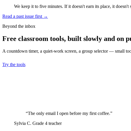
We keep it to five minutes. If it doesn't earn its place, it doesn't 
Read a past issue first
→
Beyond the inbox
Free classroom tools, built slowly and on p
A countdown timer, a quiet-work screen, a group selector — small tools
Try the tools
“The only email I open before my first coffee.”
Sylvia C.
Grade 4 teacher