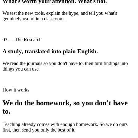
What's worth your attention. What's not.
We test the new tools, explain the hype, and tell you what's
genuinely useful in a classroom.
03 — The Research
A study, translated into plain English.
We read the journals so you don't have to, then turn findings into
things you can use.
How it works
We do the homework, so you don't have
to.
Teaching already comes with enough homework. So we do ours
first, then send you only the best of it.