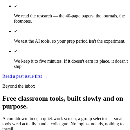
✓
We read the research — the 40-page papers, the journals, the
footnotes.
✓
We test the AI tools, so your prep period isn't the experiment.
✓
We keep it to five minutes. If it doesn't earn its place, it doesn't
ship.
Read a past issue first
→
Beyond the inbox
Free classroom tools, built slowly and on
purpose.
A countdown timer, a quiet-work screen, a group selector — small
tools we'd actually hand a colleague. No logins, no ads, nothing to
install.