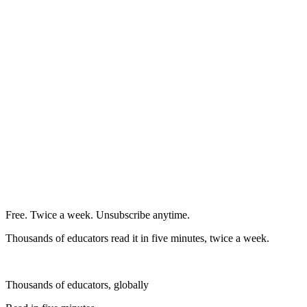
Free. Twice a week. Unsubscribe anytime.
Thousands of educators read it in five minutes, twice a week.
Thousands of educators, globally