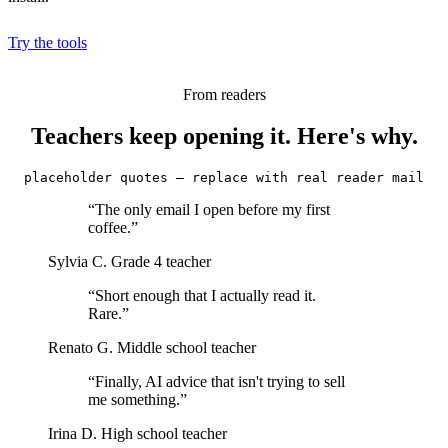
Try the tools
From readers
Teachers keep opening it. Here's why.
placeholder quotes — replace with real reader mail
“The only email I open before my first
coffee.”
Sylvia C.
Grade 4 teacher
“Short enough that I actually read it.
Rare.”
Renato G.
Middle school teacher
“Finally, AI advice that isn't trying to sell
me something.”
Irina D.
High school teacher