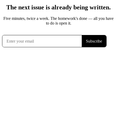
The next issue is already being written.
Five minutes, twice a week. The homework's done — all you have
to do is open it.