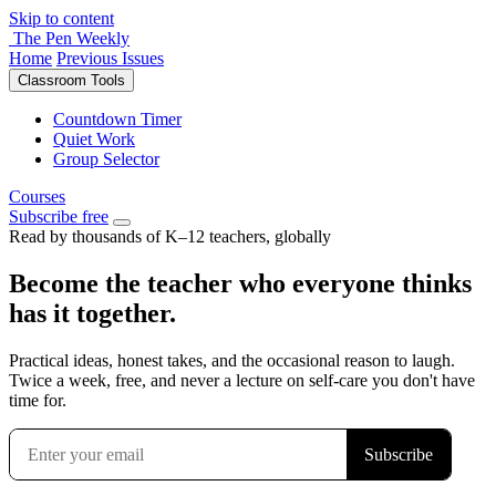
Skip to content
The Pen Weekly
Home
Previous Issues
Classroom Tools
Countdown Timer
Quiet Work
Group Selector
Courses
Subscribe free
Read by thousands of K–12 teachers, globally
Become the teacher who everyone thinks
has it together.
Practical ideas, honest takes, and the occasional reason to laugh.
Twice a week, free, and never a lecture on self-care you don't have
time for.