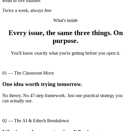
Read in five minutes
Twice a week, always free
What's inside
Every issue, the same three things. On
purpose.
You'll know exactly what you're getting before you open it.
01 — The Classroom Move
One idea worth trying tomorrow.
No theory. No 47-step framework. Just one practical strategy you
can actually use.
02 — The AI & Edtech Breakdown