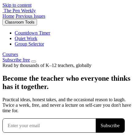
Skip to content
The Pen Weekly
Home
Previous Issues
Classroom Tools
Countdown Timer
Quiet Work
Group Selector
Courses
Subscribe free
Read by thousands of K–12 teachers, globally
Become the teacher who everyone thinks
has it together.
Practical ideas, honest takes, and the occasional reason to laugh.
Twice a week, free, and never a lecture on self-care you don't have
time for.