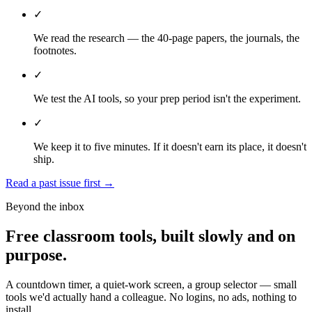
✓
We read the research — the 40-page papers, the journals, the
footnotes.
✓
We test the AI tools, so your prep period isn't the experiment.
✓
We keep it to five minutes. If it doesn't earn its place, it doesn't
ship.
Read a past issue first
→
Beyond the inbox
Free classroom tools, built slowly and on
purpose.
A countdown timer, a quiet-work screen, a group selector — small
tools we'd actually hand a colleague. No logins, no ads, nothing to
install.