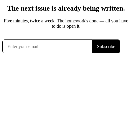
The next issue is already being written.
Five minutes, twice a week. The homework's done — all you have
to do is open it.