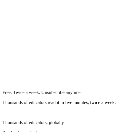
Free. Twice a week. Unsubscribe anytime.
Thousands of educators read it in five minutes, twice a week.
Thousands of educators, globally