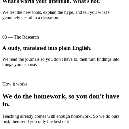
What's worth your attention. What's not.
We test the new tools, explain the hype, and tell you what's
genuinely useful in a classroom.
03 — The Research
A study, translated into plain English.
We read the journals so you don't have to, then turn findings into
things you can use.
How it works
We do the homework, so you don't have
to.
Teaching already comes with enough homework. So we do ours
first, then send you only the best of it.