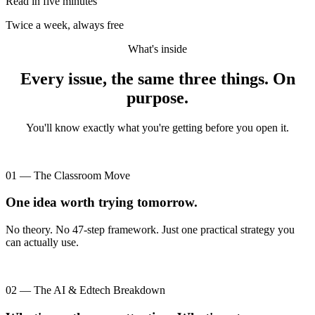
Read in five minutes
Twice a week, always free
What's inside
Every issue, the same three things. On
purpose.
You'll know exactly what you're getting before you open it.
01 — The Classroom Move
One idea worth trying tomorrow.
No theory. No 47-step framework. Just one practical strategy you
can actually use.
02 — The AI & Edtech Breakdown