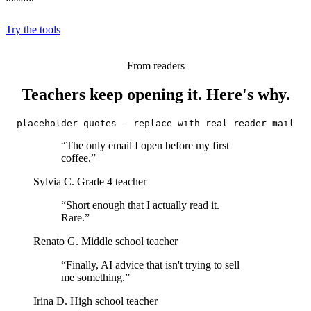
Try the tools
From readers
Teachers keep opening it. Here's why.
placeholder quotes — replace with real reader mail
“The only email I open before my first
coffee.”
Sylvia C.
Grade 4 teacher
“Short enough that I actually read it.
Rare.”
Renato G.
Middle school teacher
“Finally, AI advice that isn't trying to sell
me something.”
Irina D.
High school teacher