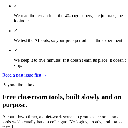
✓
We read the research — the 40-page papers, the journals, the
footnotes.
✓
We test the AI tools, so your prep period isn't the experiment.
✓
We keep it to five minutes. If it doesn't earn its place, it doesn't
ship.
Read a past issue first
→
Beyond the inbox
Free classroom tools, built slowly and on
purpose.
A countdown timer, a quiet-work screen, a group selector — small
tools we'd actually hand a colleague. No logins, no ads, nothing to
install.