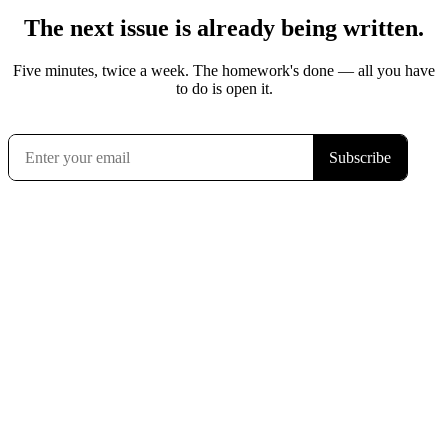
The next issue is already being written.
Five minutes, twice a week. The homework's done — all you have
to do is open it.