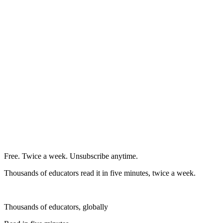
Free. Twice a week. Unsubscribe anytime.
Thousands of educators read it in five minutes, twice a week.
Thousands of educators, globally