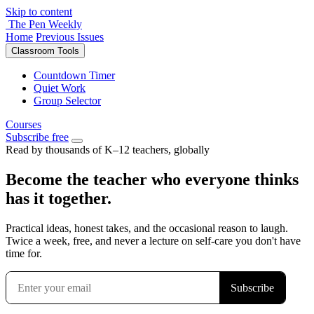
Skip to content
The Pen Weekly
Home
Previous Issues
Classroom Tools
Countdown Timer
Quiet Work
Group Selector
Courses
Subscribe free
Read by thousands of K–12 teachers, globally
Become the teacher who everyone thinks
has it together.
Practical ideas, honest takes, and the occasional reason to laugh.
Twice a week, free, and never a lecture on self-care you don't have
time for.