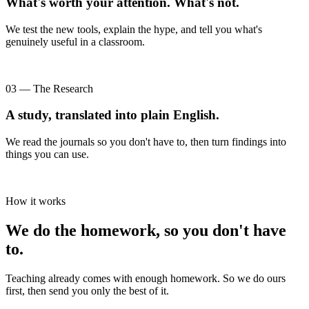
What's worth your attention. What's not.
We test the new tools, explain the hype, and tell you what's
genuinely useful in a classroom.
03 — The Research
A study, translated into plain English.
We read the journals so you don't have to, then turn findings into
things you can use.
How it works
We do the homework, so you don't have
to.
Teaching already comes with enough homework. So we do ours
first, then send you only the best of it.