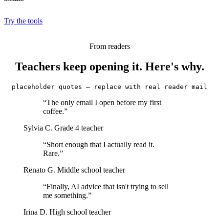
Try the tools
From readers
Teachers keep opening it. Here's why.
placeholder quotes — replace with real reader mail
“The only email I open before my first
coffee.”
Sylvia C.
Grade 4 teacher
“Short enough that I actually read it.
Rare.”
Renato G.
Middle school teacher
“Finally, AI advice that isn't trying to sell
me something.”
Irina D.
High school teacher