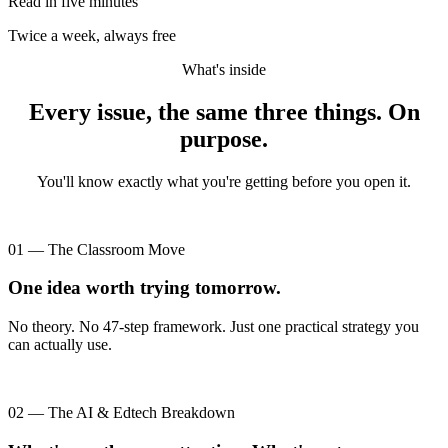
Read in five minutes
Twice a week, always free
What's inside
Every issue, the same three things. On
purpose.
You'll know exactly what you're getting before you open it.
01 — The Classroom Move
One idea worth trying tomorrow.
No theory. No 47-step framework. Just one practical strategy you
can actually use.
02 — The AI & Edtech Breakdown