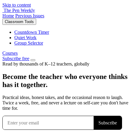
Skip to content
The Pen Weekly
Home
Previous Issues
Classroom Tools
Countdown Timer
Quiet Work
Group Selector
Courses
Subscribe free
Read by thousands of K–12 teachers, globally
Become the teacher who everyone thinks
has it together.
Practical ideas, honest takes, and the occasional reason to laugh.
Twice a week, free, and never a lecture on self-care you don't have
time for.