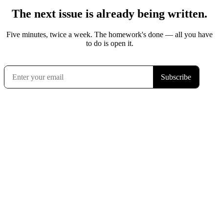
The next issue is already being written.
Five minutes, twice a week. The homework's done — all you have
to do is open it.