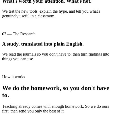
What's worth your attention. What's not.
We test the new tools, explain the hype, and tell you what's
genuinely useful in a classroom.
03 — The Research
A study, translated into plain English.
We read the journals so you don't have to, then turn findings into
things you can use.
How it works
We do the homework, so you don't have
to.
Teaching already comes with enough homework. So we do ours
first, then send you only the best of it.