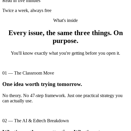
Read in five minutes
Twice a week, always free
What's inside
Every issue, the same three things. On
purpose.
You'll know exactly what you're getting before you open it.
01 — The Classroom Move
One idea worth trying tomorrow.
No theory. No 47-step framework. Just one practical strategy you
can actually use.
02 — The AI & Edtech Breakdown