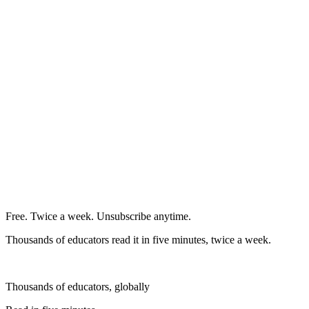
Free. Twice a week. Unsubscribe anytime.
Thousands of educators read it in five minutes, twice a week.
Thousands of educators, globally