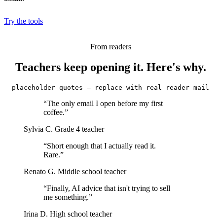
Try the tools
From readers
Teachers keep opening it. Here's why.
placeholder quotes — replace with real reader mail
“The only email I open before my first
coffee.”
Sylvia C.
Grade 4 teacher
“Short enough that I actually read it.
Rare.”
Renato G.
Middle school teacher
“Finally, AI advice that isn't trying to sell
me something.”
Irina D.
High school teacher