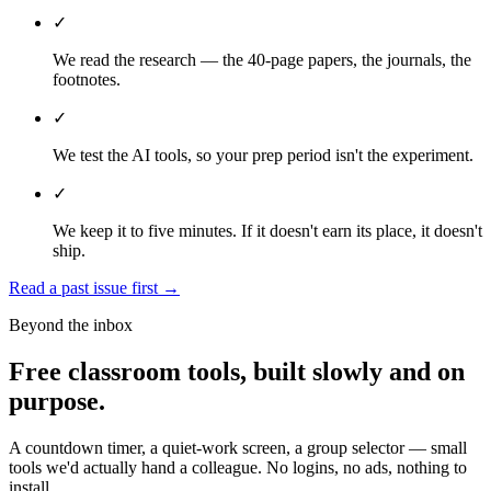
✓
We read the research — the 40-page papers, the journals, the
footnotes.
✓
We test the AI tools, so your prep period isn't the experiment.
✓
We keep it to five minutes. If it doesn't earn its place, it doesn't
ship.
Read a past issue first
→
Beyond the inbox
Free classroom tools, built slowly and on
purpose.
A countdown timer, a quiet-work screen, a group selector — small
tools we'd actually hand a colleague. No logins, no ads, nothing to
install.