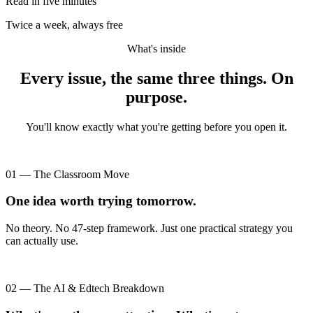
Read in five minutes
Twice a week, always free
What's inside
Every issue, the same three things. On
purpose.
You'll know exactly what you're getting before you open it.
01 — The Classroom Move
One idea worth trying tomorrow.
No theory. No 47-step framework. Just one practical strategy you
can actually use.
02 — The AI & Edtech Breakdown