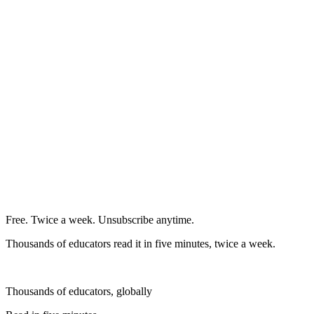
Free. Twice a week. Unsubscribe anytime.
Thousands of educators read it in five minutes, twice a week.
Thousands of educators, globally