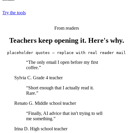
Try the tools
From readers
Teachers keep opening it. Here's why.
placeholder quotes — replace with real reader mail
“The only email I open before my first
coffee.”
Sylvia C.
Grade 4 teacher
“Short enough that I actually read it.
Rare.”
Renato G.
Middle school teacher
“Finally, AI advice that isn't trying to sell
me something.”
Irina D.
High school teacher