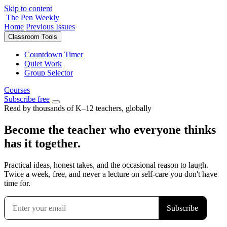
Skip to content
The Pen Weekly
Home
Previous Issues
Classroom Tools
Countdown Timer
Quiet Work
Group Selector
Courses
Subscribe free
Read by thousands of K–12 teachers, globally
Become the teacher who everyone thinks
has it together.
Practical ideas, honest takes, and the occasional reason to laugh.
Twice a week, free, and never a lecture on self-care you don't have
time for.