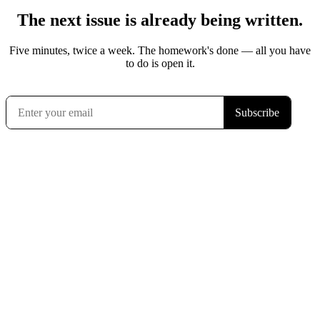
The next issue is already being written.
Five minutes, twice a week. The homework's done — all you have
to do is open it.