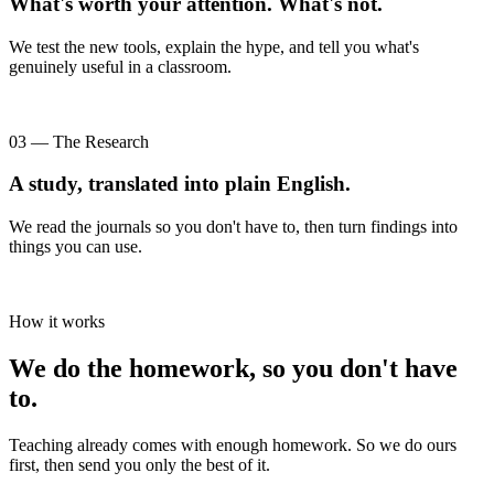
What's worth your attention. What's not.
We test the new tools, explain the hype, and tell you what's
genuinely useful in a classroom.
03 — The Research
A study, translated into plain English.
We read the journals so you don't have to, then turn findings into
things you can use.
How it works
We do the homework, so you don't have
to.
Teaching already comes with enough homework. So we do ours
first, then send you only the best of it.