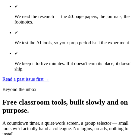
✓
We read the research — the 40-page papers, the journals, the
footnotes.
✓
We test the AI tools, so your prep period isn't the experiment.
✓
We keep it to five minutes. If it doesn't earn its place, it doesn't
ship.
Read a past issue first
→
Beyond the inbox
Free classroom tools, built slowly and on
purpose.
A countdown timer, a quiet-work screen, a group selector — small
tools we'd actually hand a colleague. No logins, no ads, nothing to
install.