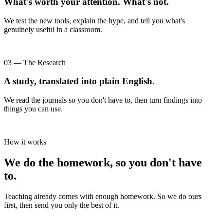
What's worth your attention. What's not.
We test the new tools, explain the hype, and tell you what's
genuinely useful in a classroom.
03 — The Research
A study, translated into plain English.
We read the journals so you don't have to, then turn findings into
things you can use.
How it works
We do the homework, so you don't have
to.
Teaching already comes with enough homework. So we do ours
first, then send you only the best of it.