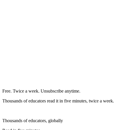
Free. Twice a week. Unsubscribe anytime.
Thousands of educators read it in five minutes, twice a week.
Thousands of educators, globally