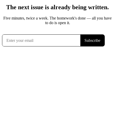
The next issue is already being written.
Five minutes, twice a week. The homework's done — all you have
to do is open it.