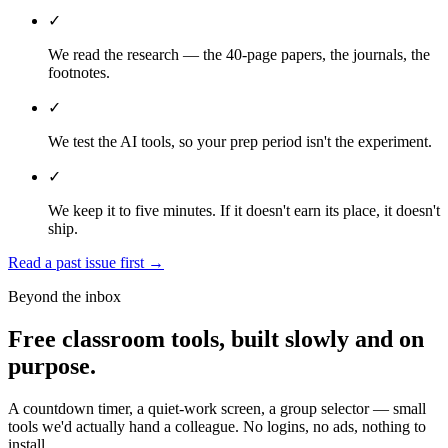
✓
We read the research — the 40-page papers, the journals, the
footnotes.
✓
We test the AI tools, so your prep period isn't the experiment.
✓
We keep it to five minutes. If it doesn't earn its place, it doesn't
ship.
Read a past issue first
→
Beyond the inbox
Free classroom tools, built slowly and on
purpose.
A countdown timer, a quiet-work screen, a group selector — small
tools we'd actually hand a colleague. No logins, no ads, nothing to
install.