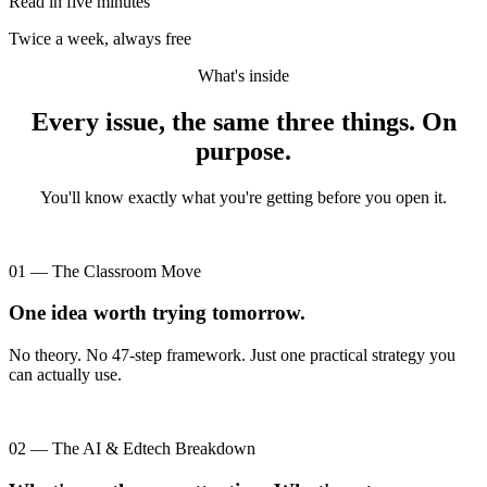
Read in five minutes
Twice a week, always free
What's inside
Every issue, the same three things. On
purpose.
You'll know exactly what you're getting before you open it.
01 — The Classroom Move
One idea worth trying tomorrow.
No theory. No 47-step framework. Just one practical strategy you
can actually use.
02 — The AI & Edtech Breakdown