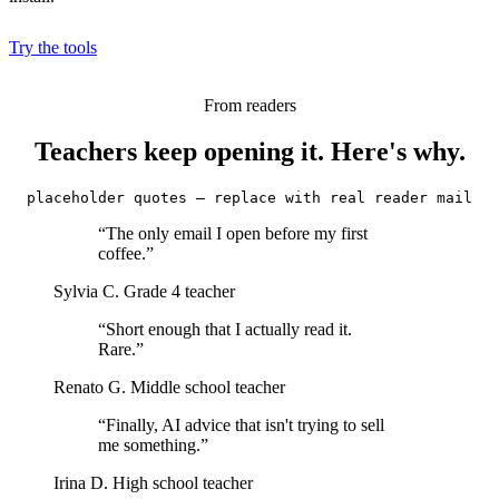
Try the tools
From readers
Teachers keep opening it. Here's why.
placeholder quotes — replace with real reader mail
“The only email I open before my first
coffee.”
Sylvia C.
Grade 4 teacher
“Short enough that I actually read it.
Rare.”
Renato G.
Middle school teacher
“Finally, AI advice that isn't trying to sell
me something.”
Irina D.
High school teacher