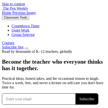
Skip to content
The Pen Weekly
Home
Previous Issues
Classroom Tools
Countdown Timer
Quiet Work
Group Selector
Courses
Subscribe free
Read by thousands of K–12 teachers, globally
Become the teacher who everyone thinks
has it together.
Practical ideas, honest takes, and the occasional reason to laugh.
Twice a week, free, and never a lecture on self-care you don't have
time for.