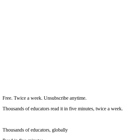
Free. Twice a week. Unsubscribe anytime.
Thousands of educators read it in five minutes, twice a week.
Thousands of educators, globally