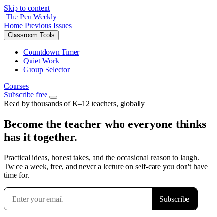
Skip to content
The Pen Weekly
Home
Previous Issues
Classroom Tools
Countdown Timer
Quiet Work
Group Selector
Courses
Subscribe free
Read by thousands of K–12 teachers, globally
Become the teacher who everyone thinks
has it together.
Practical ideas, honest takes, and the occasional reason to laugh.
Twice a week, free, and never a lecture on self-care you don't have
time for.