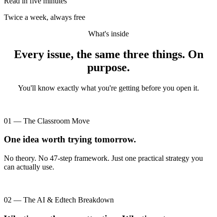
Read in five minutes
Twice a week, always free
What's inside
Every issue, the same three things. On
purpose.
You'll know exactly what you're getting before you open it.
01 — The Classroom Move
One idea worth trying tomorrow.
No theory. No 47-step framework. Just one practical strategy you
can actually use.
02 — The AI & Edtech Breakdown