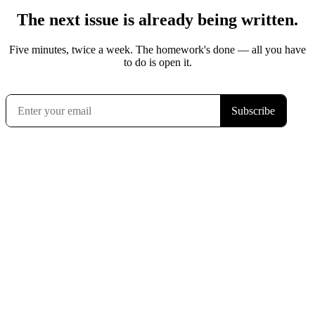
The next issue is already being written.
Five minutes, twice a week. The homework's done — all you have
to do is open it.