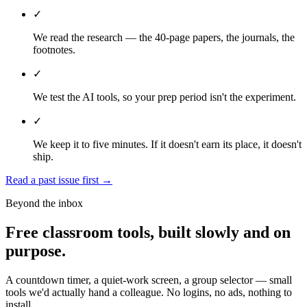
✓
We read the research — the 40-page papers, the journals, the
footnotes.
✓
We test the AI tools, so your prep period isn't the experiment.
✓
We keep it to five minutes. If it doesn't earn its place, it doesn't
ship.
Read a past issue first
→
Beyond the inbox
Free classroom tools, built slowly and on
purpose.
A countdown timer, a quiet-work screen, a group selector — small
tools we'd actually hand a colleague. No logins, no ads, nothing to
install.