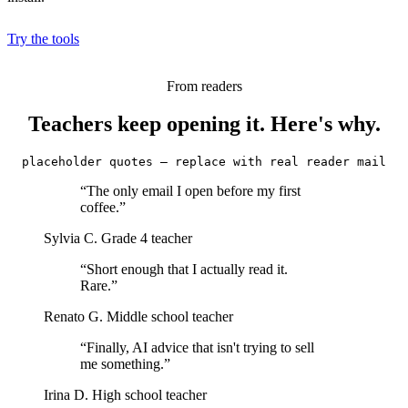
Try the tools
From readers
Teachers keep opening it. Here's why.
placeholder quotes — replace with real reader mail
“The only email I open before my first
coffee.”
Sylvia C.
Grade 4 teacher
“Short enough that I actually read it.
Rare.”
Renato G.
Middle school teacher
“Finally, AI advice that isn't trying to sell
me something.”
Irina D.
High school teacher