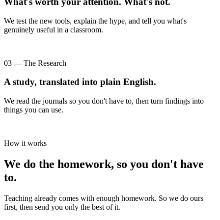
What's worth your attention. What's not.
We test the new tools, explain the hype, and tell you what's
genuinely useful in a classroom.
03 — The Research
A study, translated into plain English.
We read the journals so you don't have to, then turn findings into
things you can use.
How it works
We do the homework, so you don't have
to.
Teaching already comes with enough homework. So we do ours
first, then send you only the best of it.