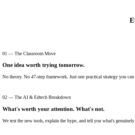
E
01 — The Classroom Move
One idea worth trying tomorrow.
No theory. No 47-step framework. Just one practical strategy you can 
02 — The AI & Edtech Breakdown
What's worth your attention. What's not.
We test the new tools, explain the hype, and tell you what's genuinely