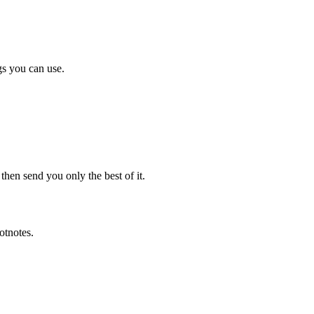
gs you can use.
en send you only the best of it.
otnotes.