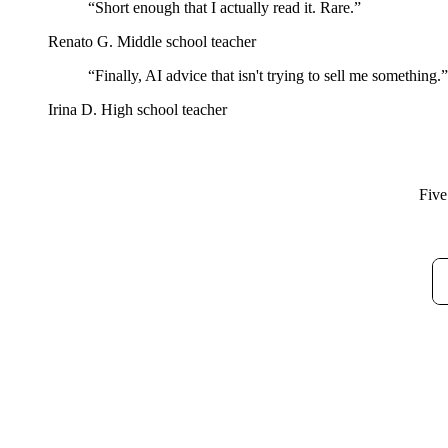
“Short enough that I actually read it. Rare.”
Renato G.
Middle school teacher
“Finally, AI advice that isn't trying to sell me something.”
Irina D.
High school teacher
Five