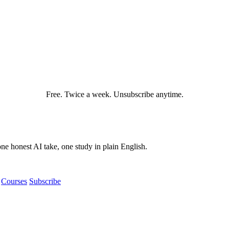
Free. Twice a week. Unsubscribe anytime.
e honest AI take, one study in plain English.
Courses
Subscribe