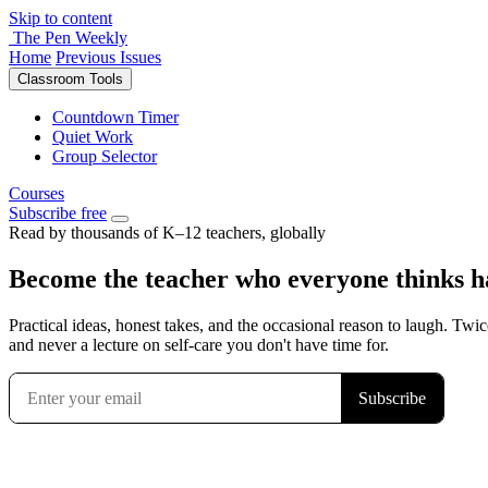
Skip to content
The Pen Weekly
Home
Previous Issues
Classroom Tools
Countdown Timer
Quiet Work
Group Selector
Courses
Subscribe free
Read by thousands of K–12 teachers, globally
Become the teacher who everyone thinks has
Practical ideas, honest takes, and the occasional reason to laugh. Twic
and never a lecture on self-care you don't have time for.