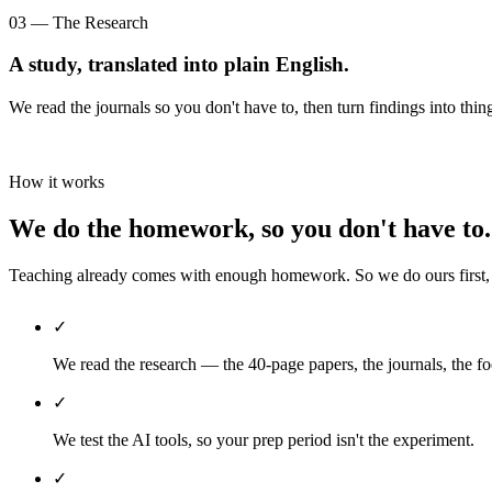
03 — The Research
A study, translated into plain English.
We read the journals so you don't have to, then turn findings into thin
How it works
We do the homework, so you don't have to.
Teaching already comes with enough homework. So we do ours first, th
✓
We read the research — the 40-page papers, the journals, the fo
✓
We test the AI tools, so your prep period isn't the experiment.
✓