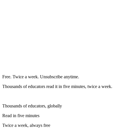
Free. Twice a week. Unsubscribe anytime.
Thousands of educators read it in five minutes, twice a week.
Thousands of educators, globally
Read in five minutes
Twice a week, always free