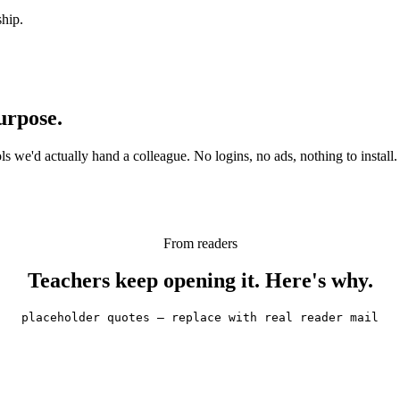
ship.
urpose.
 we'd actually hand a colleague. No logins, no ads, nothing to install.
From readers
Teachers keep opening it. Here's why.
placeholder quotes — replace with real reader mail