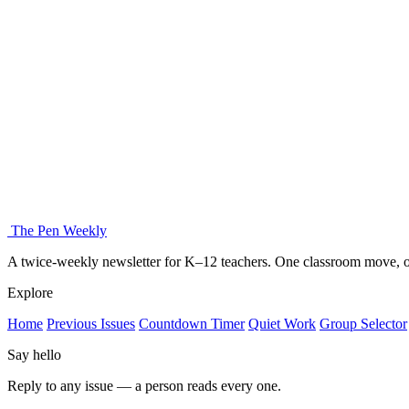
The Pen Weekly
A twice-weekly newsletter for K–12 teachers. One classroom move, on
Explore
Home
Previous Issues
Countdown Timer
Quiet Work
Group Selector
Say hello
Reply to any issue — a person reads every one.