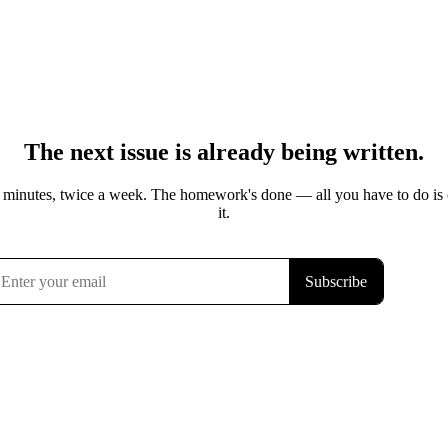
The next issue is already being written.
 minutes, twice a week. The homework's done — all you have to do is
it.