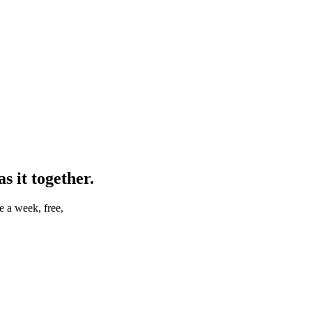
 it together.
e a week, free,