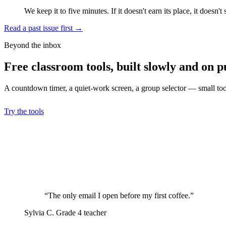
We keep it to five minutes. If it doesn't earn its place, it doesn't 
Read a past issue first
→
Beyond the inbox
Free classroom tools, built slowly and on p
A countdown timer, a quiet-work screen, a group selector — small tools
Try the tools
“The only email I open before my first coffee.”
Sylvia C.
Grade 4 teacher