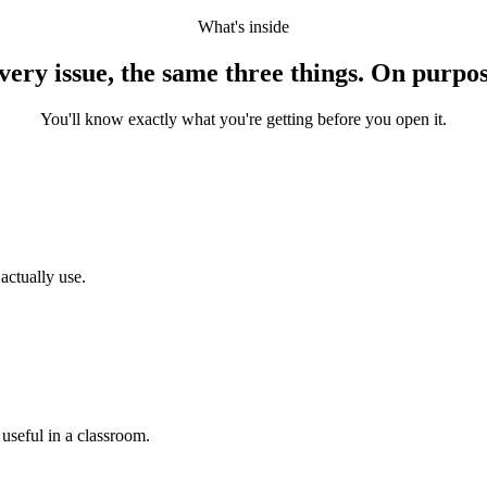
What's inside
very issue, the same three things. On purpos
You'll know exactly what you're getting before you open it.
actually use.
 useful in a classroom.