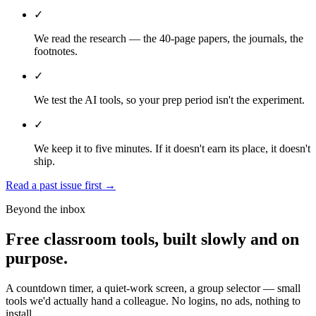
✓
We read the research — the 40-page papers, the journals, the
footnotes.
✓
We test the AI tools, so your prep period isn't the experiment.
✓
We keep it to five minutes. If it doesn't earn its place, it doesn't
ship.
Read a past issue first
→
Beyond the inbox
Free classroom tools, built slowly and on
purpose.
A countdown timer, a quiet-work screen, a group selector — small
tools we'd actually hand a colleague. No logins, no ads, nothing to
install.