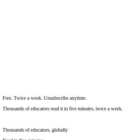
Free. Twice a week. Unsubscribe anytime.
Thousands of educators read it in five minutes, twice a week.
Thousands of educators, globally