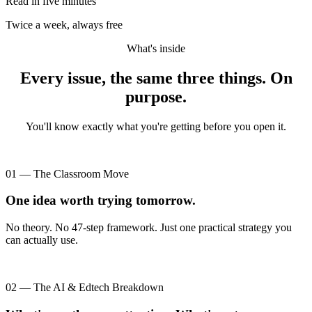
Read in five minutes
Twice a week, always free
What's inside
Every issue, the same three things. On
purpose.
You'll know exactly what you're getting before you open it.
01 — The Classroom Move
One idea worth trying tomorrow.
No theory. No 47-step framework. Just one practical strategy you
can actually use.
02 — The AI & Edtech Breakdown