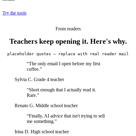
Try the tools
From readers
Teachers keep opening it. Here's why.
placeholder quotes — replace with real reader mail
“The only email I open before my first
coffee.”
Sylvia C.
Grade 4 teacher
“Short enough that I actually read it.
Rare.”
Renato G.
Middle school teacher
“Finally, AI advice that isn't trying to sell
me something.”
Irina D.
High school teacher