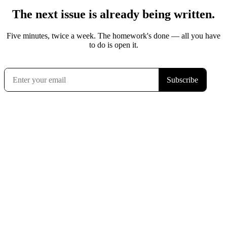
The next issue is already being written.
Five minutes, twice a week. The homework's done — all you have
to do is open it.