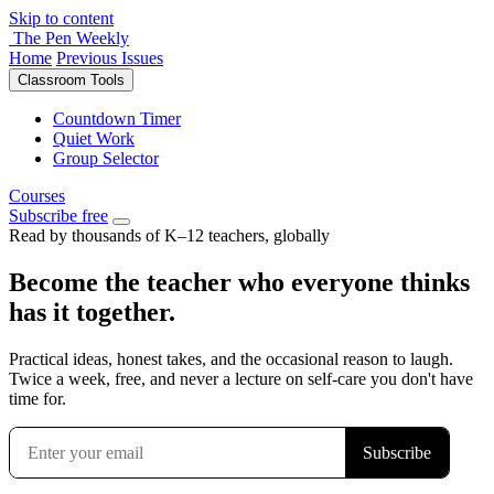
Skip to content
The Pen Weekly
Home
Previous Issues
Classroom Tools
Countdown Timer
Quiet Work
Group Selector
Courses
Subscribe free
Read by thousands of K–12 teachers, globally
Become the teacher who everyone thinks
has it together.
Practical ideas, honest takes, and the occasional reason to laugh.
Twice a week, free, and never a lecture on self-care you don't have
time for.