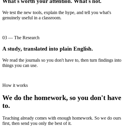
What's worth your attention. What's not.
We test the new tools, explain the hype, and tell you what's
genuinely useful in a classroom.
03 — The Research
A study, translated into plain English.
We read the journals so you don't have to, then turn findings into
things you can use.
How it works
We do the homework, so you don't have
to.
Teaching already comes with enough homework. So we do ours
first, then send you only the best of it.