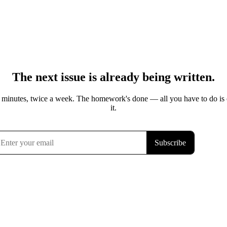
The next issue is already being written.
 minutes, twice a week. The homework's done — all you have to do is
it.