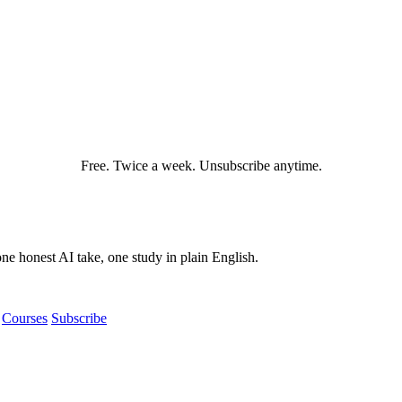
Free. Twice a week. Unsubscribe anytime.
e honest AI take, one study in plain English.
Courses
Subscribe