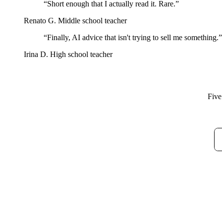
“Short enough that I actually read it. Rare.”
Renato G.
Middle school teacher
“Finally, AI advice that isn't trying to sell me something.”
Irina D.
High school teacher
Five