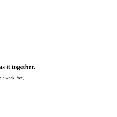
 it together.
e a week, free,