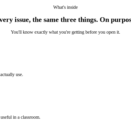
What's inside
very issue, the same three things. On purpos
You'll know exactly what you're getting before you open it.
actually use.
 useful in a classroom.