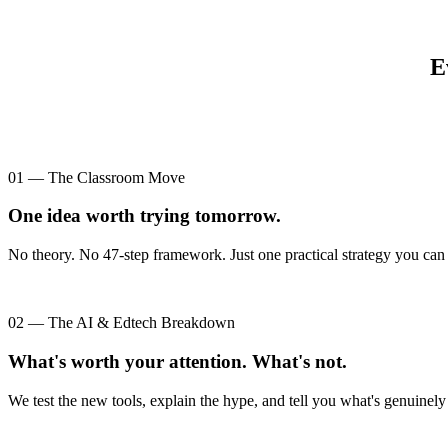
E
01 — The Classroom Move
One idea worth trying tomorrow.
No theory. No 47-step framework. Just one practical strategy you can 
02 — The AI & Edtech Breakdown
What's worth your attention. What's not.
We test the new tools, explain the hype, and tell you what's genuinely