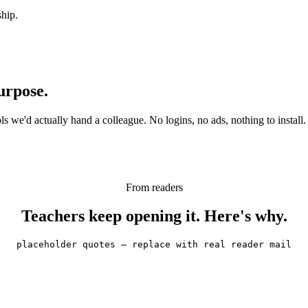
ship.
urpose.
 we'd actually hand a colleague. No logins, no ads, nothing to install.
From readers
Teachers keep opening it. Here's why.
placeholder quotes — replace with real reader mail