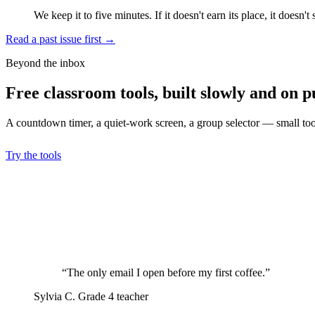
We keep it to five minutes. If it doesn't earn its place, it doesn't 
Read a past issue first
→
Beyond the inbox
Free classroom tools, built slowly and on p
A countdown timer, a quiet-work screen, a group selector — small tools
Try the tools
“The only email I open before my first coffee.”
Sylvia C.
Grade 4 teacher