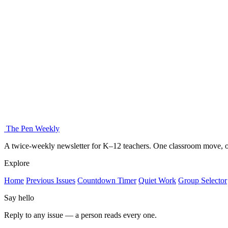
The Pen Weekly
A twice-weekly newsletter for K–12 teachers. One classroom move, on
Explore
Home
Previous Issues
Countdown Timer
Quiet Work
Group Selector
Say hello
Reply to any issue — a person reads every one.