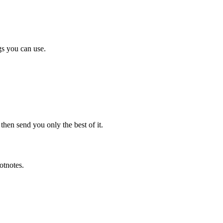
gs you can use.
en send you only the best of it.
otnotes.