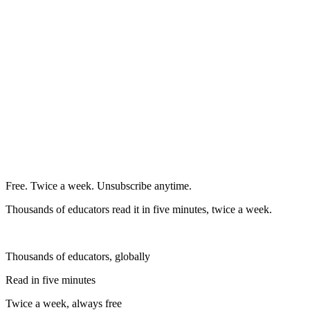
Free. Twice a week. Unsubscribe anytime.
Thousands of educators read it in five minutes, twice a week.
Thousands of educators, globally
Read in five minutes
Twice a week, always free