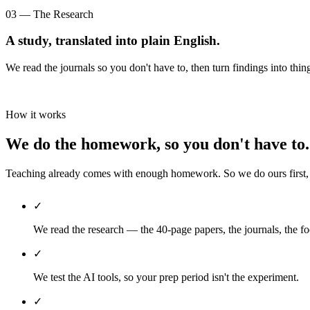
03 — The Research
A study, translated into plain English.
We read the journals so you don't have to, then turn findings into thin
How it works
We do the homework, so you don't have to.
Teaching already comes with enough homework. So we do ours first, th
✓
We read the research — the 40-page papers, the journals, the fo
✓
We test the AI tools, so your prep period isn't the experiment.
✓