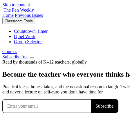
Skip to content
The Pen Weekly
Home
Previous Issues
Classroom Tools
Countdown Timer
Quiet Work
Group Selector
Courses
Subscribe free
Read by thousands of K–12 teachers, globally
Become the teacher who everyone thinks has
Practical ideas, honest takes, and the occasional reason to laugh. Twic
and never a lecture on self-care you don't have time for.