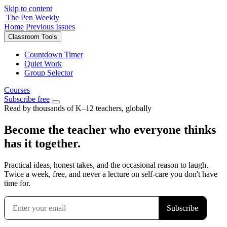
Skip to content
The Pen Weekly
Home
Previous Issues
Classroom Tools
Countdown Timer
Quiet Work
Group Selector
Courses
Subscribe free
Read by thousands of K–12 teachers, globally
Become the teacher who everyone thinks
has it together.
Practical ideas, honest takes, and the occasional reason to laugh.
Twice a week, free, and never a lecture on self-care you don't have
time for.