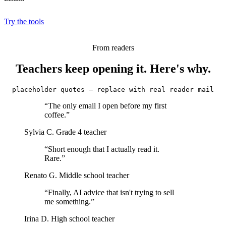
Try the tools
From readers
Teachers keep opening it. Here's why.
placeholder quotes — replace with real reader mail
“The only email I open before my first
coffee.”
Sylvia C.
Grade 4 teacher
“Short enough that I actually read it.
Rare.”
Renato G.
Middle school teacher
“Finally, AI advice that isn't trying to sell
me something.”
Irina D.
High school teacher