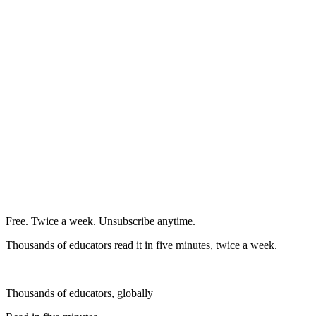
Free. Twice a week. Unsubscribe anytime.
Thousands of educators read it in five minutes, twice a week.
Thousands of educators, globally