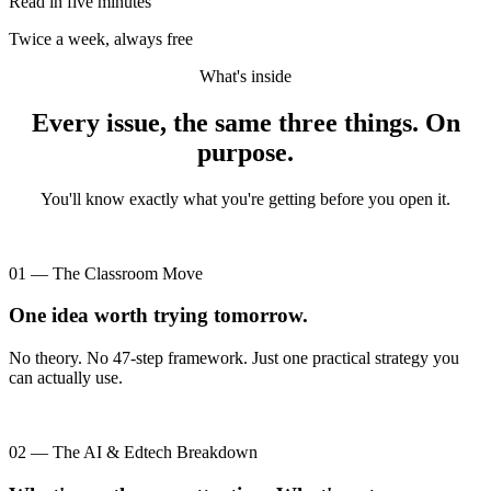
Read in five minutes
Twice a week, always free
What's inside
Every issue, the same three things. On
purpose.
You'll know exactly what you're getting before you open it.
01 — The Classroom Move
One idea worth trying tomorrow.
No theory. No 47-step framework. Just one practical strategy you
can actually use.
02 — The AI & Edtech Breakdown