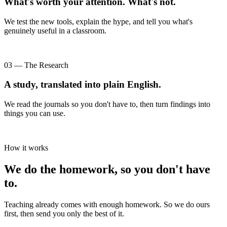
What's worth your attention. What's not.
We test the new tools, explain the hype, and tell you what's
genuinely useful in a classroom.
03 — The Research
A study, translated into plain English.
We read the journals so you don't have to, then turn findings into
things you can use.
How it works
We do the homework, so you don't have
to.
Teaching already comes with enough homework. So we do ours
first, then send you only the best of it.