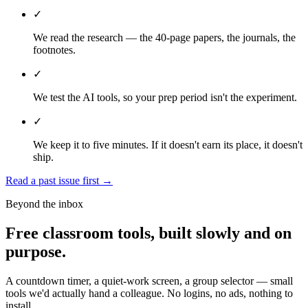
✓
We read the research — the 40-page papers, the journals, the
footnotes.
✓
We test the AI tools, so your prep period isn't the experiment.
✓
We keep it to five minutes. If it doesn't earn its place, it doesn't
ship.
Read a past issue first
→
Beyond the inbox
Free classroom tools, built slowly and on
purpose.
A countdown timer, a quiet-work screen, a group selector — small
tools we'd actually hand a colleague. No logins, no ads, nothing to
install.