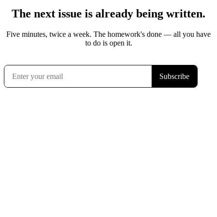
The next issue is already being written.
Five minutes, twice a week. The homework's done — all you have
to do is open it.