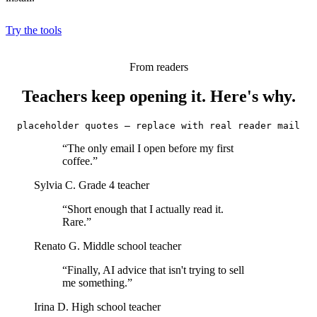
Try the tools
From readers
Teachers keep opening it. Here's why.
placeholder quotes — replace with real reader mail
“The only email I open before my first
coffee.”
Sylvia C.
Grade 4 teacher
“Short enough that I actually read it.
Rare.”
Renato G.
Middle school teacher
“Finally, AI advice that isn't trying to sell
me something.”
Irina D.
High school teacher