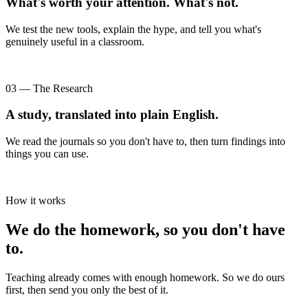
What's worth your attention. What's not.
We test the new tools, explain the hype, and tell you what's
genuinely useful in a classroom.
03 — The Research
A study, translated into plain English.
We read the journals so you don't have to, then turn findings into
things you can use.
How it works
We do the homework, so you don't have
to.
Teaching already comes with enough homework. So we do ours
first, then send you only the best of it.