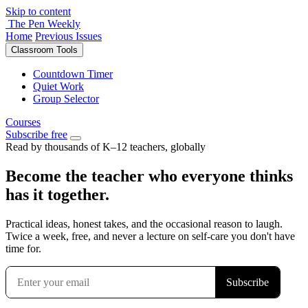
Skip to content
The Pen Weekly
Home
Previous Issues
Classroom Tools
Countdown Timer
Quiet Work
Group Selector
Courses
Subscribe free
Read by thousands of K–12 teachers, globally
Become the teacher who everyone thinks
has it together.
Practical ideas, honest takes, and the occasional reason to laugh.
Twice a week, free, and never a lecture on self-care you don't have
time for.