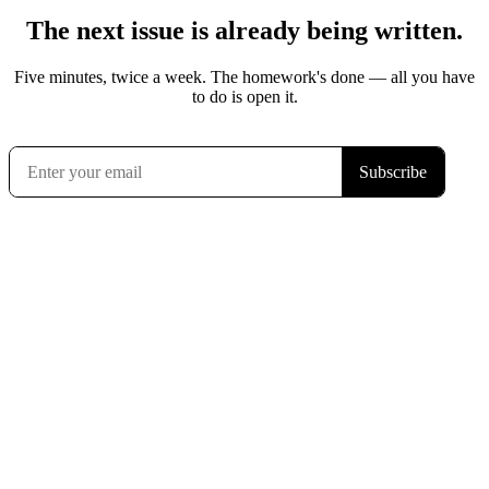
The next issue is already being written.
Five minutes, twice a week. The homework's done — all you have
to do is open it.