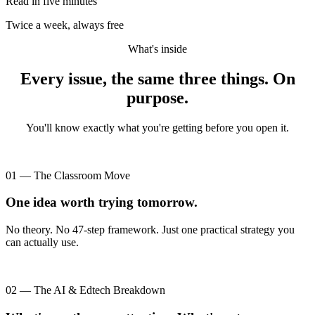
Read in five minutes
Twice a week, always free
What's inside
Every issue, the same three things. On
purpose.
You'll know exactly what you're getting before you open it.
01 — The Classroom Move
One idea worth trying tomorrow.
No theory. No 47-step framework. Just one practical strategy you
can actually use.
02 — The AI & Edtech Breakdown