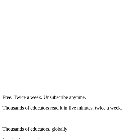
Free. Twice a week. Unsubscribe anytime.
Thousands of educators read it in five minutes, twice a week.
Thousands of educators, globally