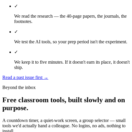
✓
We read the research — the 40-page papers, the journals, the
footnotes.
✓
We test the AI tools, so your prep period isn't the experiment.
✓
We keep it to five minutes. If it doesn't earn its place, it doesn't
ship.
Read a past issue first
→
Beyond the inbox
Free classroom tools, built slowly and on
purpose.
A countdown timer, a quiet-work screen, a group selector — small
tools we'd actually hand a colleague. No logins, no ads, nothing to
install.