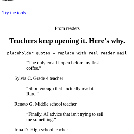
Try the tools
From readers
Teachers keep opening it. Here's why.
placeholder quotes — replace with real reader mail
“The only email I open before my first
coffee.”
Sylvia C.
Grade 4 teacher
“Short enough that I actually read it.
Rare.”
Renato G.
Middle school teacher
“Finally, AI advice that isn't trying to sell
me something.”
Irina D.
High school teacher