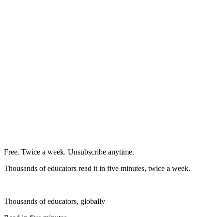
Free. Twice a week. Unsubscribe anytime.
Thousands of educators read it in five minutes, twice a week.
Thousands of educators, globally