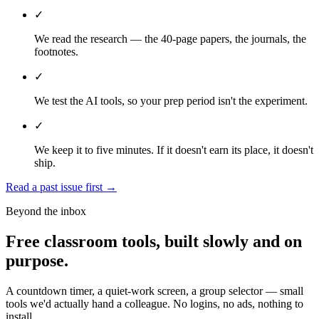
✓
We read the research — the 40-page papers, the journals, the
footnotes.
✓
We test the AI tools, so your prep period isn't the experiment.
✓
We keep it to five minutes. If it doesn't earn its place, it doesn't
ship.
Read a past issue first
→
Beyond the inbox
Free classroom tools, built slowly and on
purpose.
A countdown timer, a quiet-work screen, a group selector — small
tools we'd actually hand a colleague. No logins, no ads, nothing to
install.