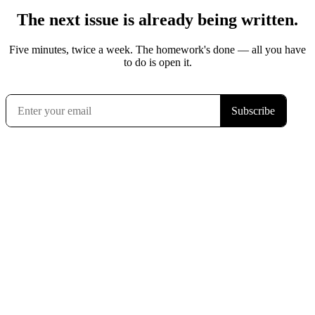
The next issue is already being written.
Five minutes, twice a week. The homework's done — all you have
to do is open it.