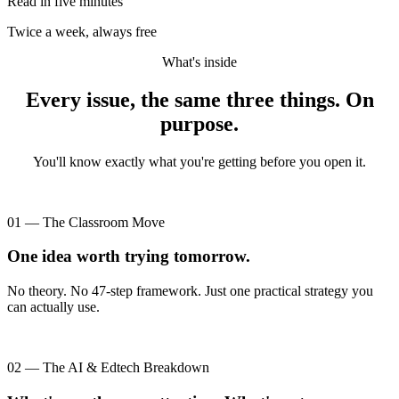
Read in five minutes
Twice a week, always free
What's inside
Every issue, the same three things. On
purpose.
You'll know exactly what you're getting before you open it.
01 — The Classroom Move
One idea worth trying tomorrow.
No theory. No 47-step framework. Just one practical strategy you
can actually use.
02 — The AI & Edtech Breakdown