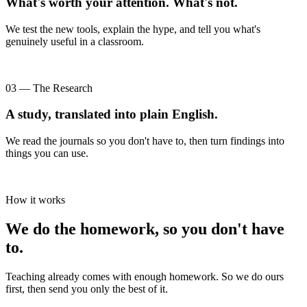
What's worth your attention. What's not.
We test the new tools, explain the hype, and tell you what's
genuinely useful in a classroom.
03 — The Research
A study, translated into plain English.
We read the journals so you don't have to, then turn findings into
things you can use.
How it works
We do the homework, so you don't have
to.
Teaching already comes with enough homework. So we do ours
first, then send you only the best of it.