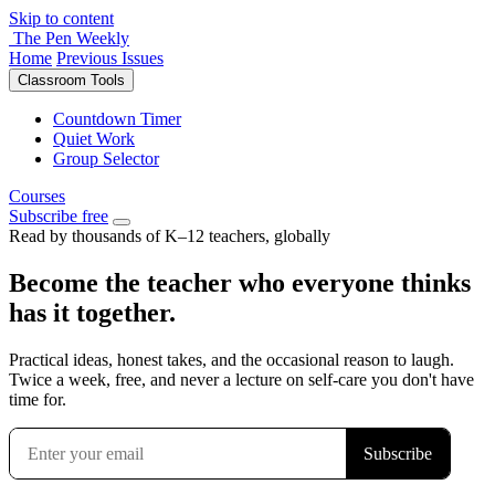
Skip to content
The Pen Weekly
Home
Previous Issues
Classroom Tools
Countdown Timer
Quiet Work
Group Selector
Courses
Subscribe free
Read by thousands of K–12 teachers, globally
Become the teacher who everyone thinks
has it together.
Practical ideas, honest takes, and the occasional reason to laugh.
Twice a week, free, and never a lecture on self-care you don't have
time for.