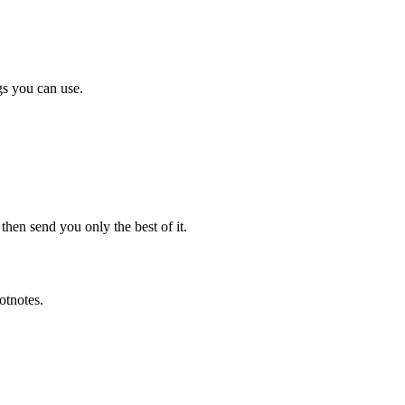
gs you can use.
en send you only the best of it.
otnotes.