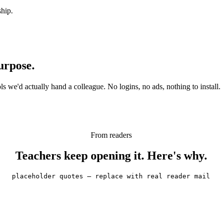
ship.
urpose.
 we'd actually hand a colleague. No logins, no ads, nothing to install.
From readers
Teachers keep opening it. Here's why.
placeholder quotes — replace with real reader mail