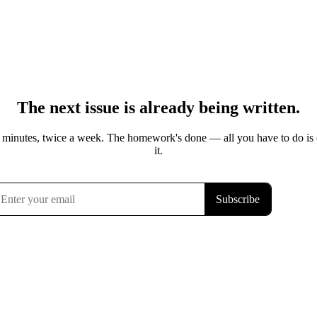
The next issue is already being written.
 minutes, twice a week. The homework's done — all you have to do is
it.