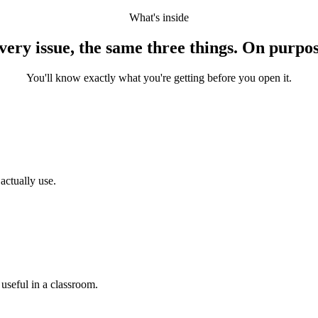
What's inside
very issue, the same three things. On purpos
You'll know exactly what you're getting before you open it.
actually use.
 useful in a classroom.