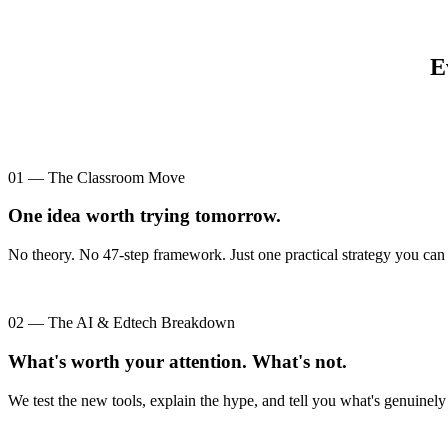
E
01 — The Classroom Move
One idea worth trying tomorrow.
No theory. No 47-step framework. Just one practical strategy you can 
02 — The AI & Edtech Breakdown
What's worth your attention. What's not.
We test the new tools, explain the hype, and tell you what's genuinely