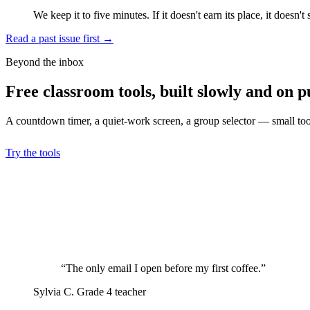
We keep it to five minutes. If it doesn't earn its place, it doesn't 
Read a past issue first
→
Beyond the inbox
Free classroom tools, built slowly and on p
A countdown timer, a quiet-work screen, a group selector — small tools
Try the tools
“The only email I open before my first coffee.”
Sylvia C.
Grade 4 teacher