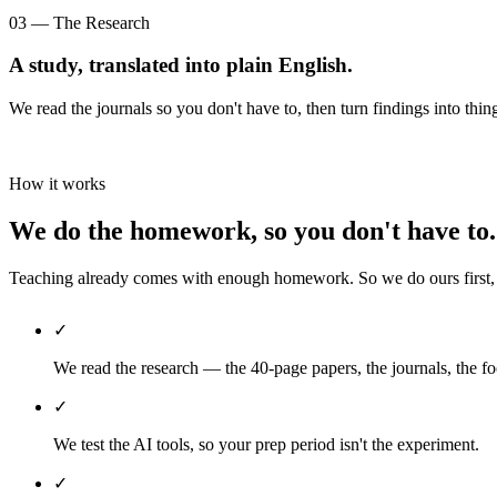
03 — The Research
A study, translated into plain English.
We read the journals so you don't have to, then turn findings into thin
How it works
We do the homework, so you don't have to.
Teaching already comes with enough homework. So we do ours first, th
✓
We read the research — the 40-page papers, the journals, the fo
✓
We test the AI tools, so your prep period isn't the experiment.
✓