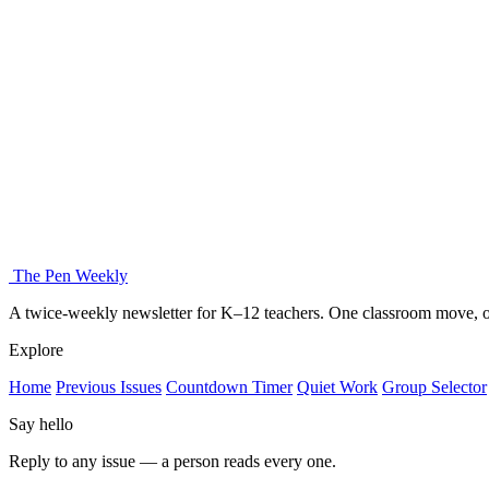
The Pen Weekly
A twice-weekly newsletter for K–12 teachers. One classroom move, on
Explore
Home
Previous Issues
Countdown Timer
Quiet Work
Group Selector
Say hello
Reply to any issue — a person reads every one.