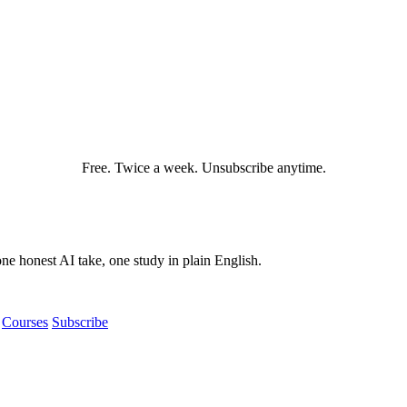
Free. Twice a week. Unsubscribe anytime.
e honest AI take, one study in plain English.
Courses
Subscribe