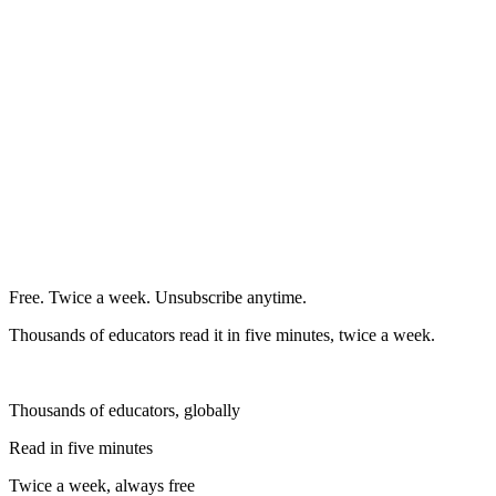
Free. Twice a week. Unsubscribe anytime.
Thousands of educators read it in five minutes, twice a week.
Thousands of educators, globally
Read in five minutes
Twice a week, always free