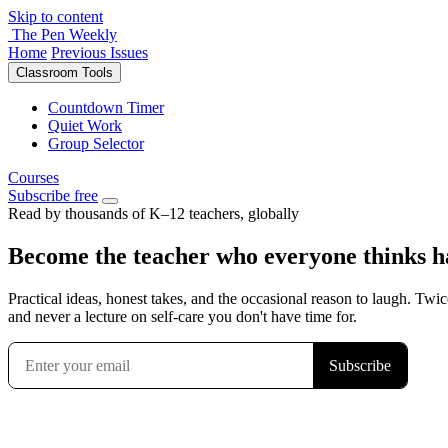
Skip to content
The Pen Weekly
Home
Previous Issues
Classroom Tools
Countdown Timer
Quiet Work
Group Selector
Courses
Subscribe free
Read by thousands of K–12 teachers, globally
Become the teacher who everyone thinks has
Practical ideas, honest takes, and the occasional reason to laugh. Twic
and never a lecture on self-care you don't have time for.