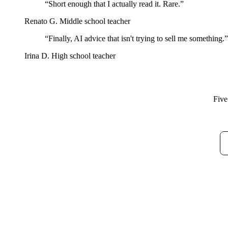
“Short enough that I actually read it. Rare.”
Renato G.
Middle school teacher
“Finally, AI advice that isn't trying to sell me something.”
Irina D.
High school teacher
Five