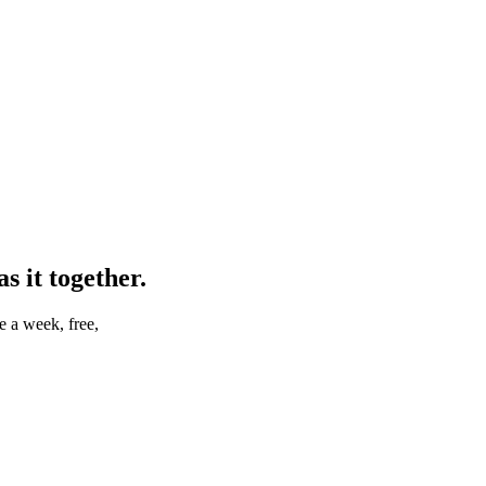
 it together.
e a week, free,