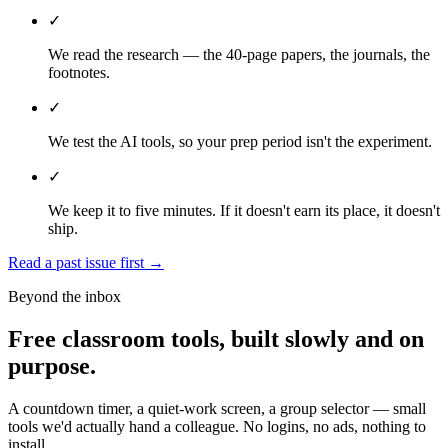
✓
We read the research — the 40-page papers, the journals, the
footnotes.
✓
We test the AI tools, so your prep period isn't the experiment.
✓
We keep it to five minutes. If it doesn't earn its place, it doesn't
ship.
Read a past issue first
→
Beyond the inbox
Free classroom tools, built slowly and on
purpose.
A countdown timer, a quiet-work screen, a group selector — small
tools we'd actually hand a colleague. No logins, no ads, nothing to
install.