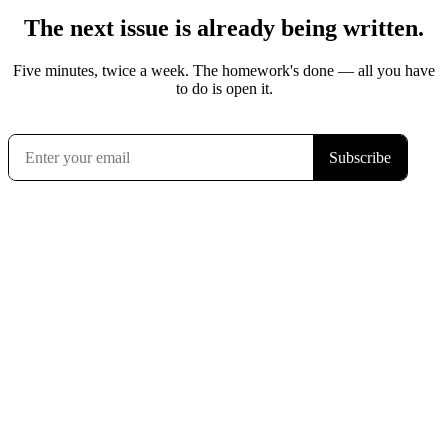
The next issue is already being written.
Five minutes, twice a week. The homework's done — all you have
to do is open it.