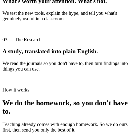
What's worth your attention. What's not.
We test the new tools, explain the hype, and tell you what's
genuinely useful in a classroom.
03 — The Research
A study, translated into plain English.
We read the journals so you don't have to, then turn findings into
things you can use.
How it works
We do the homework, so you don't have
to.
Teaching already comes with enough homework. So we do ours
first, then send you only the best of it.