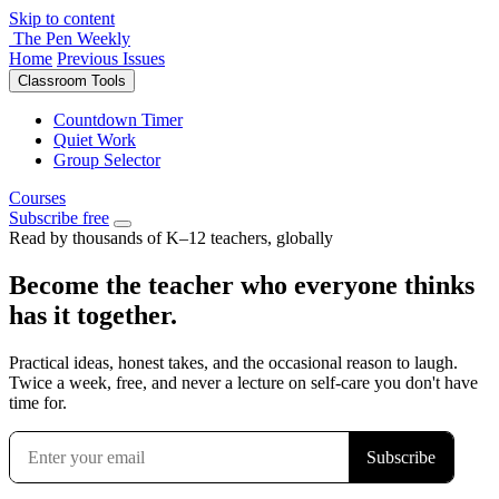
Skip to content
The Pen Weekly
Home
Previous Issues
Classroom Tools
Countdown Timer
Quiet Work
Group Selector
Courses
Subscribe free
Read by thousands of K–12 teachers, globally
Become the teacher who everyone thinks
has it together.
Practical ideas, honest takes, and the occasional reason to laugh.
Twice a week, free, and never a lecture on self-care you don't have
time for.