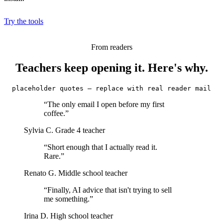
Try the tools
From readers
Teachers keep opening it. Here's why.
placeholder quotes — replace with real reader mail
“The only email I open before my first
coffee.”
Sylvia C.
Grade 4 teacher
“Short enough that I actually read it.
Rare.”
Renato G.
Middle school teacher
“Finally, AI advice that isn't trying to sell
me something.”
Irina D.
High school teacher