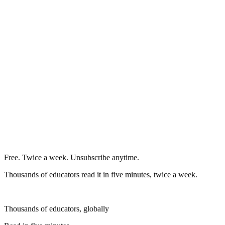
Free. Twice a week. Unsubscribe anytime.
Thousands of educators read it in five minutes, twice a week.
Thousands of educators, globally