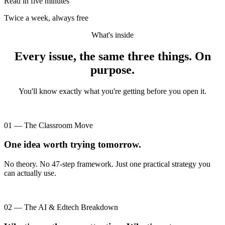
Read in five minutes
Twice a week, always free
What's inside
Every issue, the same three things. On
purpose.
You'll know exactly what you're getting before you open it.
01 — The Classroom Move
One idea worth trying tomorrow.
No theory. No 47-step framework. Just one practical strategy you
can actually use.
02 — The AI & Edtech Breakdown