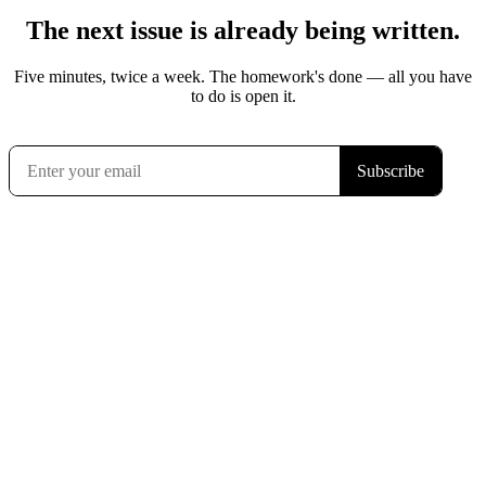
The next issue is already being written.
Five minutes, twice a week. The homework's done — all you have
to do is open it.