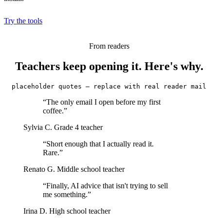
Try the tools
From readers
Teachers keep opening it. Here's why.
placeholder quotes — replace with real reader mail
“The only email I open before my first
coffee.”
Sylvia C.
Grade 4 teacher
“Short enough that I actually read it.
Rare.”
Renato G.
Middle school teacher
“Finally, AI advice that isn't trying to sell
me something.”
Irina D.
High school teacher