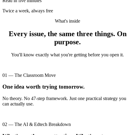
Read in five minutes
Twice a week, always free
What's inside
Every issue, the same three things. On
purpose.
You'll know exactly what you're getting before you open it.
01 — The Classroom Move
One idea worth trying tomorrow.
No theory. No 47-step framework. Just one practical strategy you
can actually use.
02 — The AI & Edtech Breakdown