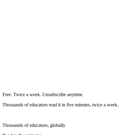
Free. Twice a week. Unsubscribe anytime.
Thousands of educators read it in five minutes, twice a week.
Thousands of educators, globally