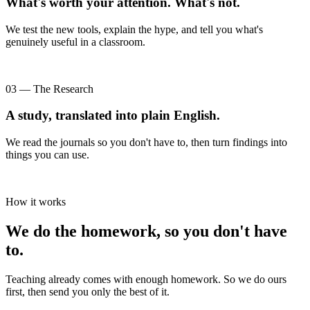
What's worth your attention. What's not.
We test the new tools, explain the hype, and tell you what's
genuinely useful in a classroom.
03 — The Research
A study, translated into plain English.
We read the journals so you don't have to, then turn findings into
things you can use.
How it works
We do the homework, so you don't have
to.
Teaching already comes with enough homework. So we do ours
first, then send you only the best of it.