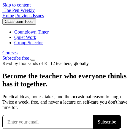
Skip to content
The Pen Weekly
Home
Previous Issues
Classroom Tools
Countdown Timer
Quiet Work
Group Selector
Courses
Subscribe free
Read by thousands of K–12 teachers, globally
Become the teacher who everyone thinks
has it together.
Practical ideas, honest takes, and the occasional reason to laugh.
Twice a week, free, and never a lecture on self-care you don't have
time for.