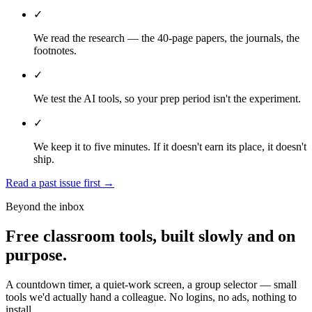
✓
We read the research — the 40-page papers, the journals, the
footnotes.
✓
We test the AI tools, so your prep period isn't the experiment.
✓
We keep it to five minutes. If it doesn't earn its place, it doesn't
ship.
Read a past issue first
→
Beyond the inbox
Free classroom tools, built slowly and on
purpose.
A countdown timer, a quiet-work screen, a group selector — small
tools we'd actually hand a colleague. No logins, no ads, nothing to
install.