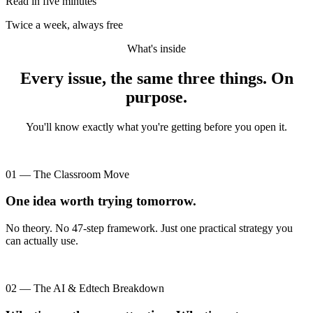
Read in five minutes
Twice a week, always free
What's inside
Every issue, the same three things. On
purpose.
You'll know exactly what you're getting before you open it.
01 — The Classroom Move
One idea worth trying tomorrow.
No theory. No 47-step framework. Just one practical strategy you
can actually use.
02 — The AI & Edtech Breakdown