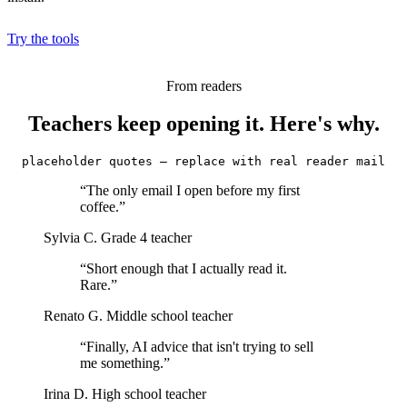
Try the tools
From readers
Teachers keep opening it. Here's why.
placeholder quotes — replace with real reader mail
“The only email I open before my first
coffee.”
Sylvia C.
Grade 4 teacher
“Short enough that I actually read it.
Rare.”
Renato G.
Middle school teacher
“Finally, AI advice that isn't trying to sell
me something.”
Irina D.
High school teacher