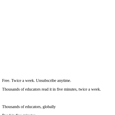
Free. Twice a week. Unsubscribe anytime.
Thousands of educators read it in five minutes, twice a week.
Thousands of educators, globally