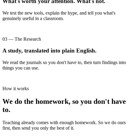
What's worth your attention. What's not.
We test the new tools, explain the hype, and tell you what's
genuinely useful in a classroom.
03 — The Research
A study, translated into plain English.
We read the journals so you don't have to, then turn findings into
things you can use.
How it works
We do the homework, so you don't have
to.
Teaching already comes with enough homework. So we do ours
first, then send you only the best of it.