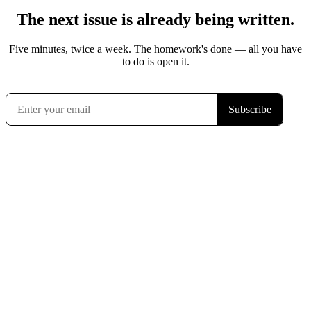
The next issue is already being written.
Five minutes, twice a week. The homework's done — all you have
to do is open it.