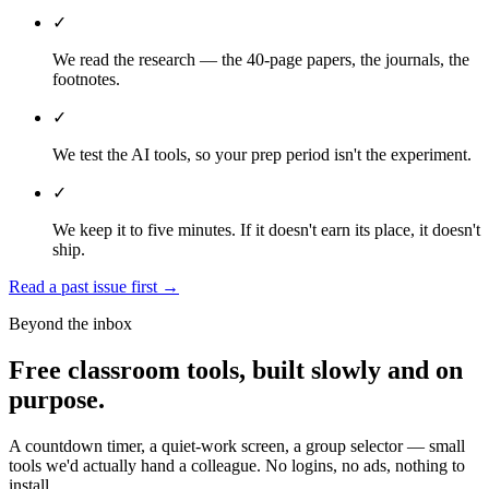
✓
We read the research — the 40-page papers, the journals, the
footnotes.
✓
We test the AI tools, so your prep period isn't the experiment.
✓
We keep it to five minutes. If it doesn't earn its place, it doesn't
ship.
Read a past issue first
→
Beyond the inbox
Free classroom tools, built slowly and on
purpose.
A countdown timer, a quiet-work screen, a group selector — small
tools we'd actually hand a colleague. No logins, no ads, nothing to
install.