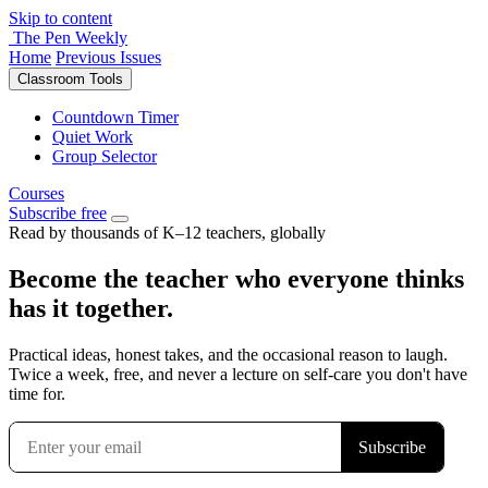
Skip to content
The Pen Weekly
Home
Previous Issues
Classroom Tools
Countdown Timer
Quiet Work
Group Selector
Courses
Subscribe free
Read by thousands of K–12 teachers, globally
Become the teacher who everyone thinks
has it together.
Practical ideas, honest takes, and the occasional reason to laugh.
Twice a week, free, and never a lecture on self-care you don't have
time for.